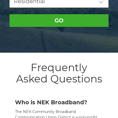
Frequently
Asked Questions
Who is NEK Broadband?
The NEK Community Broadband
Communication Union District is a non-profit