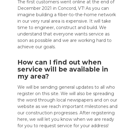
The first customers went online at the end of
December 2021 in Concord, VT! As you can
imagine building a fiber-to-the-home network
in our very rural area is expensive. It will take
time to engineer, construct and build. We
understand that everyone wants service as
soon as possible and we are working hard to
achieve our goals.
How can I find out when
service will be available in
my area?
We will be sending general updates to all who
register on this site. We will also be spreading
the word through local newspapers and on our
website as we reach important milestones and
our construction progresses. After registering
here, we will let you know when we are ready
for you to request service for your address!