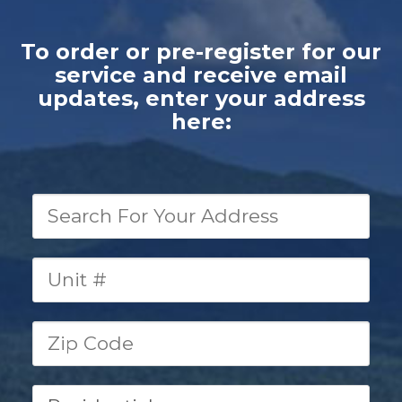
To order or pre-register for our
service and
receive email
updates,
enter your address
here: