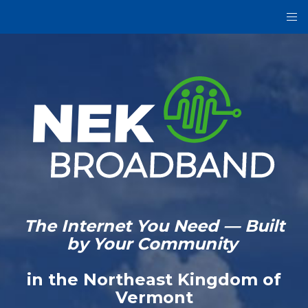
The Internet You Need — Built
by Your Community
in the Northeast Kingdom of
Vermont