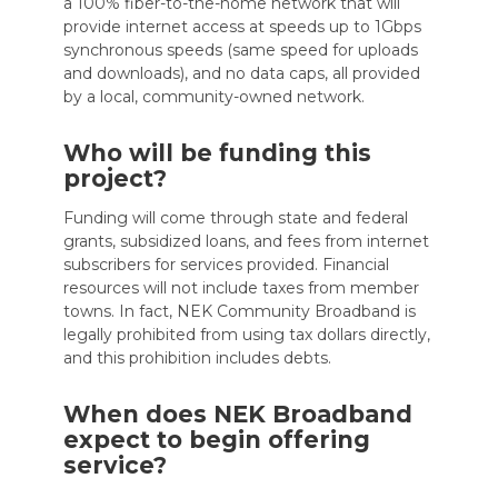
a 100% fiber-to-the-home network that will
provide internet access at speeds up to 1Gbps
synchronous speeds (same speed for uploads
and downloads), and no data caps, all provided
by a local, community-owned network.
Who will be funding this
project?
Funding will come through state and federal
grants, subsidized loans, and fees from internet
subscribers for services provided. Financial
resources will not include taxes from member
towns. In fact, NEK Community Broadband is
legally prohibited from using tax dollars directly,
and this prohibition includes debts.
When does NEK Broadband
expect to begin offering
service?