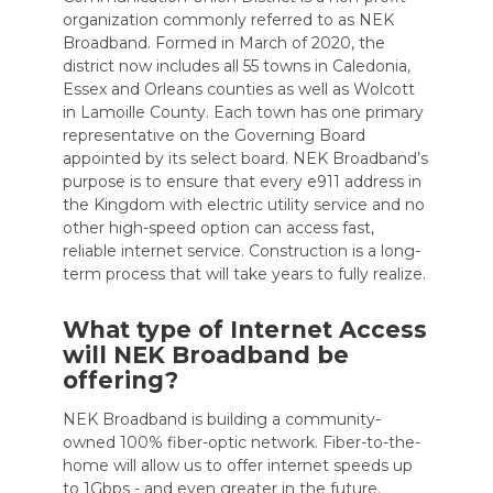
organization commonly referred to as NEK
Broadband. Formed in March of 2020, the
district now includes all 55 towns in Caledonia,
Essex and Orleans counties as well as Wolcott
in Lamoille County. Each town has one primary
representative on the Governing Board
appointed by its select board. NEK Broadband’s
purpose is to ensure that every e911 address in
the Kingdom with electric utility service and no
other high-speed option can access fast,
reliable internet service. Construction is a long-
term process that will take years to fully realize.
What type of Internet Access
will NEK Broadband be
offering?
NEK Broadband is building a community-
owned 100% fiber-optic network. Fiber-to-the-
home will allow us to offer internet speeds up
to 1Gbps - and even greater in the future.