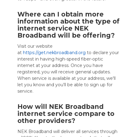
Where can I obtain more
information about the type of
internet service NEK
Broadband will be offering?
Visit our website
at
https://get.nekbroadband.org
to declare your
interest in having high-speed fiber-optic
internet at your address. Once you have
registered, you will receive general updates.
When service is available at your address, we'll
let you know and you'll be able to sign up for
service.
How will NEK Broadband
internet service compare to
other providers?
NEK Broadband will deliver all services through